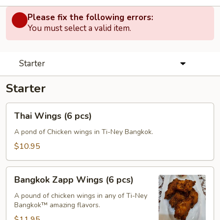
Please fix the following errors:
You must select a valid item.
Starter
Starter
Thai
Thai Wings (6 pcs)
Wings
(6
A pond of Chicken wings in Ti-Ney Bangkok.
pcs)
$10.95
Bangkok
Bangkok Zapp Wings (6 pcs)
Zapp
Wings
A pound of chicken wings in any of Ti-Ney
Bangkok™ amazing flavors.
(6
pcs)
$11.95