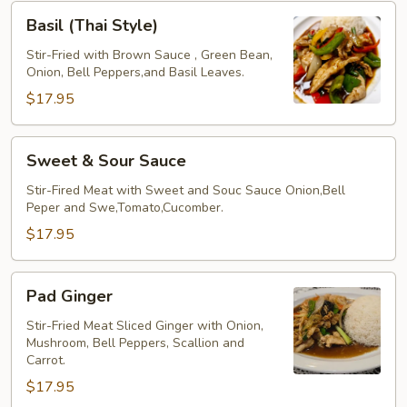
Basil
Basil (Thai Style)
(Thai
Style)
Stir-Fried with Brown Sauce , Green Bean,
Onion, Bell Peppers,and Basil Leaves.
$17.95
Sweet
Sweet & Sour Sauce
&
Sour
Stir-Fired Meat with Sweet and Souc Sauce Onion,Bell
Peper and Swe,Tomato,Cucomber.
Sauce
$17.95
Pad
Pad Ginger
Ginger
Stir-Fried Meat Sliced Ginger with Onion,
Mushroom, Bell Peppers, Scallion and
Carrot.
$17.95