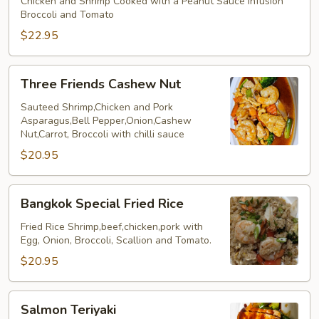
Shirmp
Chicken and Shrimp Cooked with a Peanut Sauce infusion
Broccoli and Tomato
Company
$22.95
Three
Three Friends Cashew Nut
Friends
Cashew
Sauteed Shrimp,Chicken and Pork
Asparagus,Bell Pepper,Onion,Cashew
Nut
Nut,Carrot, Broccoli with chilli sauce
$20.95
Bangkok
Bangkok Special Fried Rice
Special
Fried
Fried Rice Shrimp,beef,chicken,pork with
Egg, Onion, Broccoli, Scallion and Tomato.
Rice
$20.95
Salmon
Salmon Teriyaki
Teriyaki