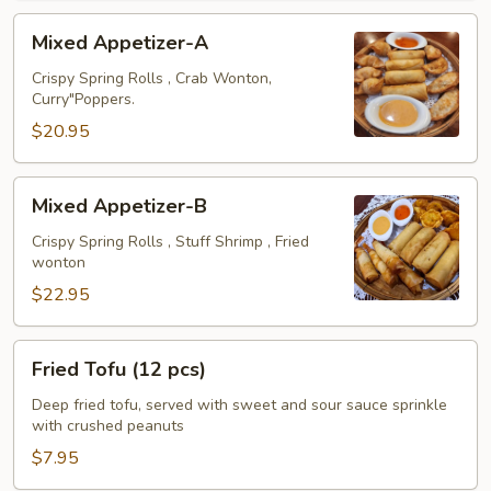
Mixed
Mixed Appetizer-A
Appetizer-
A
Crispy Spring Rolls , Crab Wonton,
Curry"Poppers.
$20.95
Mixed
Mixed Appetizer-B
Appetizer-
B
Crispy Spring Rolls , Stuff Shrimp , Fried
wonton
$22.95
Fried
Fried Tofu (12 pcs)
Tofu
(12
Deep fried tofu, served with sweet and sour sauce sprinkle
with crushed peanuts
pcs)
$7.95