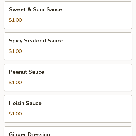
Sweet
Sweet & Sour Sauce
&
Sour
$1.00
Sauce
Spicy
Spicy Seafood Sauce
Seafood
Sauce
$1.00
Peanut
Peanut Sauce
Sauce
$1.00
Hoisin
Hoisin Sauce
Sauce
$1.00
Ginger
Ginger Dressing