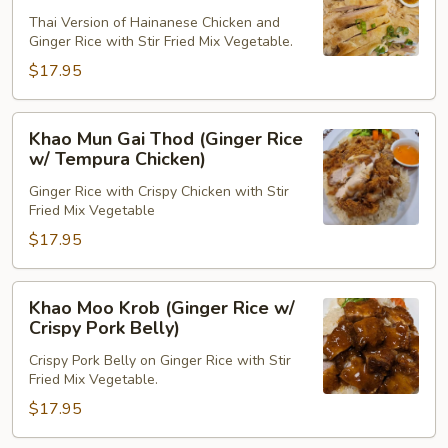
Gai
Thai Version of Hainanese Chicken and
(Ginger
Ginger Rice with Stir Fried Mix Vegetable.
Rice
$17.95
w/
Chicken)
Khao
Khao Mun Gai Thod (Ginger Rice
Mun
w/ Tempura Chicken)
Gai
Ginger Rice with Crispy Chicken with Stir
Thod
Fried Mix Vegetable
(Ginger
$17.95
Rice
w/
Tempura
Khao
Khao Moo Krob (Ginger Rice w/
Chicken)
Moo
Crispy Pork Belly)
Krob
Crispy Pork Belly on Ginger Rice with Stir
(Ginger
Fried Mix Vegetable.
Rice
$17.95
w/
Crispy