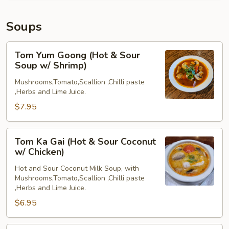
Soups
Tom
Tom Yum Goong (Hot & Sour
Yum
Soup w/ Shrimp)
Goong
Mushrooms,Tomato,Scallion ,Chilli paste
(Hot
,Herbs and Lime Juice.
&
$7.95
Sour
Soup
w/
Tom
Tom Ka Gai (Hot & Sour Coconut
Shrimp)
Ka
w/ Chicken)
Gai
Hot and Sour Coconut Milk Soup, with
(Hot
Mushrooms,Tomato,Scallion ,Chilli paste
&
,Herbs and Lime Juice.
Sour
$6.95
Coconut
w/