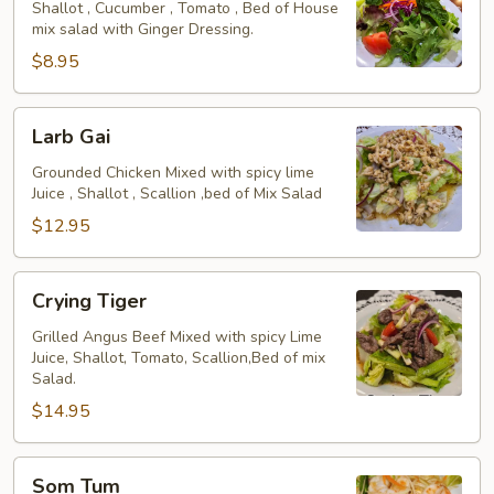
Salad
Shallot , Cucumber , Tomato , Bed of House
mix salad with Ginger Dressing.
$8.95
Larb
Larb Gai
Gai
Grounded Chicken Mixed with spicy lime
Juice , Shallot , Scallion ,bed of Mix Salad
$12.95
Crying
Crying Tiger
Tiger
Grilled Angus Beef Mixed with spicy Lime
Juice, Shallot, Tomato, Scallion,Bed of mix
Salad.
$14.95
Som
Som Tum