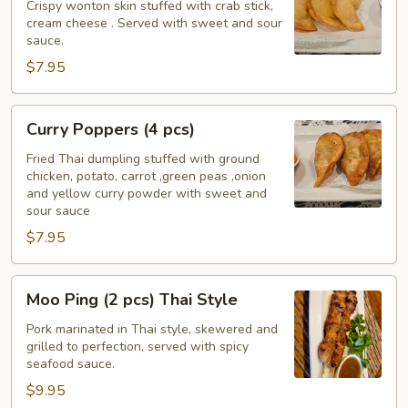
(4
Crispy wonton skin stuffed with crab stick,
cream cheese . Served with sweet and sour
pcs)
sauce.
$7.95
Curry
Curry Poppers (4 pcs)
Poppers
(4
Fried Thai dumpling stuffed with ground
chicken, potato, carrot ,green peas ,onion
pcs)
and yellow curry powder with sweet and
sour sauce
$7.95
Moo
Moo Ping (2 pcs) Thai Style
Ping
(2
Pork marinated in Thai style, skewered and
grilled to perfection, served with spicy
pcs)
seafood sauce.
Thai
$9.95
Style