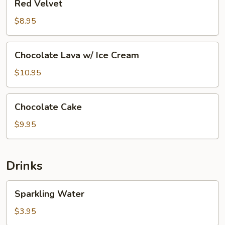
Red Velvet
Velvet
$8.95
Chocolate
Chocolate Lava w/ Ice Cream
Lava
w/
$10.95
Ice
Cream
Chocolate
Chocolate Cake
Cake
$9.95
Drinks
Sparkling
Sparkling Water
Water
$3.95