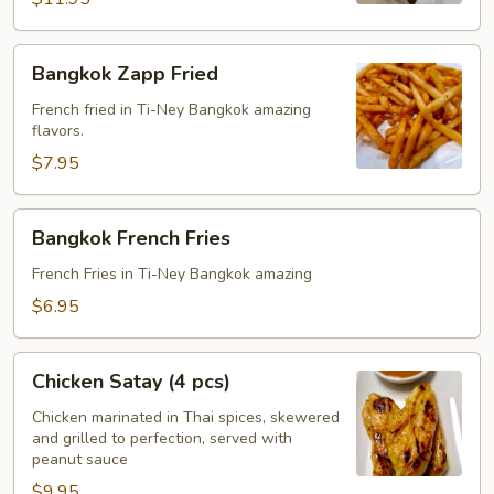
Bangkok
Bangkok Zapp Fried
Zapp
Fried
French fried in Ti-Ney Bangkok amazing
flavors.
$7.95
Bangkok
Bangkok French Fries
French
Fries
French Fries in Ti-Ney Bangkok amazing
$6.95
Chicken
Chicken Satay (4 pcs)
Satay
(4
Chicken marinated in Thai spices, skewered
and grilled to perfection, served with
pcs)
peanut sauce
$9.95