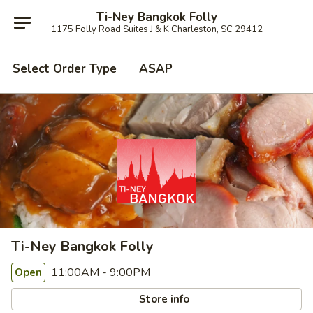
Ti-Ney Bangkok Folly
1175 Folly Road Suites J & K Charleston, SC 29412
Select Order Type
ASAP
Ti-Ney Bangkok Folly
11:00AM - 9:00PM
Open
Store info