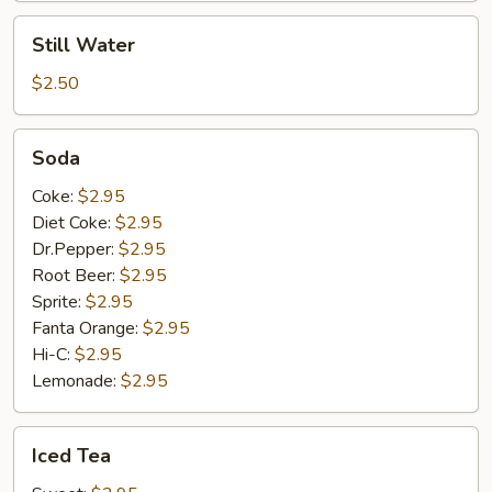
Still
Still Water
Water
$2.50
Soda
Soda
Coke:
$2.95
Diet Coke:
$2.95
Dr.Pepper:
$2.95
Root Beer:
$2.95
Sprite:
$2.95
Fanta Orange:
$2.95
Hi-C:
$2.95
Lemonade:
$2.95
Iced
Iced Tea
Tea