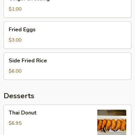
Dressing
$1.00
Fried
Fried Eggs
Eggs
$3.00
Side
Side Fried Rice
Fried
Rice
$6.00
Desserts
Thai
Thai Donut
Donut
$6.95