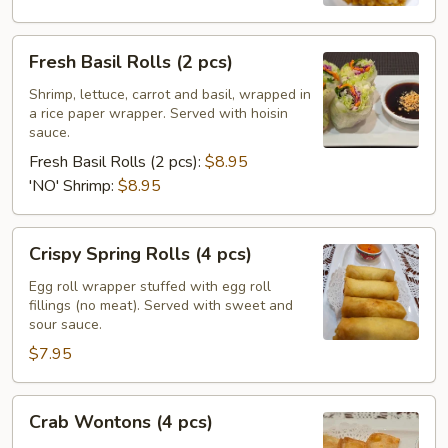
Fresh
Fresh Basil Rolls (2 pcs)
Basil
Rolls
Shrimp, lettuce, carrot and basil, wrapped in
a rice paper wrapper. Served with hoisin
(2
sauce.
pcs)
Fresh Basil Rolls (2 pcs):
$8.95
'NO' Shrimp:
$8.95
Crispy
Crispy Spring Rolls (4 pcs)
Spring
Rolls
Egg roll wrapper stuffed with egg roll
fillings (no meat). Served with sweet and
(4
sour sauce.
pcs)
$7.95
Crab
Crab Wontons (4 pcs)
Wontons