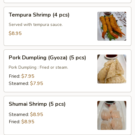
Tempura
Tempura Shrimp (4 pcs)
Shrimp
(4
Served with tempura sauce.
pcs)
$8.95
Pork
Pork Dumpling (Gyoza) (5 pcs)
Dumpling
(Gyoza)
Pork Dumpling : Fried or steam.
(5
Fried:
$7.95
pcs)
Steamed:
$7.95
Shumai
Shumai Shrimp (5 pcs)
Shrimp
(5
Steamed:
$8.95
pcs)
Fried:
$8.95