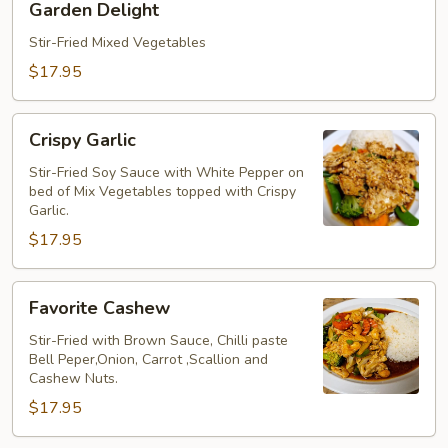
Garden Delight
Delight
Stir-Fried Mixed Vegetables
$17.95
Crispy
Crispy Garlic
Garlic
Stir-Fried Soy Sauce with White Pepper on
bed of Mix Vegetables topped with Crispy
Garlic.
$17.95
Favorite
Favorite Cashew
Cashew
Stir-Fried with Brown Sauce, Chilli paste
Bell Peper,Onion, Carrot ,Scallion and
Cashew Nuts.
$17.95