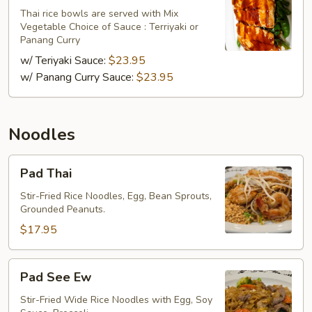
Thai rice bowls are served with Mix
Vegetable Choice of Sauce : Terriyaki or
Panang Curry
w/ Teriyaki Sauce:
$23.95
w/ Panang Curry Sauce:
$23.95
Noodles
Pad
Pad Thai
Thai
Stir-Fried Rice Noodles, Egg, Bean Sprouts,
Grounded Peanuts.
$17.95
Pad
Pad See Ew
See
Ew
Stir-Fried Wide Rice Noodles with Egg, Soy