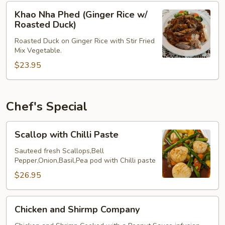
Pork
Khao
Khao Nha Phed (Ginger Rice w/
Belly)
Nha
Roasted Duck)
Phed
Roasted Duck on Ginger Rice with Stir Fried
(Ginger
Mix Vegetable.
Rice
$23.95
w/
Roasted
Duck)
Chef's Special
Scallop
Scallop with Chilli Paste
with
Chilli
Sauteed fresh Scallops,Bell
Pepper,Onion,Basil,Pea pod with Chilli paste
Paste
$26.95
Chicken
Chicken and Shirmp Company
and