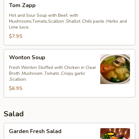
Tom
Chicken)
Tom Zapp
Zapp
Hot and Sour Soup with Beef, with
Mushrooms,Tomato,Scallion ,Shallot ,Chilli paste ,Herbs and
Lime Juice.
$7.95
Wonton
Wonton Soup
Soup
Fresh Wonton Stuffed with Chicken in Clear
Broth ,Mushroom ,Tomato ,Crispy garlic
,Scallion.
$6.95
Salad
Garden
Garden Fresh Salad
Fresh