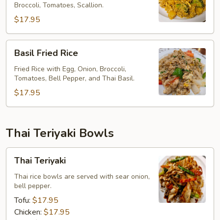
Broccoli, Tomatoes, Scallion.
$17.95
Basil
Basil Fried Rice
Fried
Rice
Fried Rice with Egg, Onion, Broccoli,
Tomatoes, Bell Pepper, and Thai Basil.
$17.95
Thai Teriyaki Bowls
Thai
Thai Teriyaki
Teriyaki
Thai rice bowls are served with sear onion,
bell pepper.
Tofu:
$17.95
Chicken:
$17.95