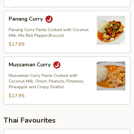
Panang
Panang Curry
Curry
Panang Curry Paste Cooked with Coconut
Milk, Mix Bell Pepper,Broccoli
$17.95
Mussaman
Mussaman Curry
Curry
Mussaman Curry Paste Cooked with
Coconut Milk, Onion, Peanuts, Potatoes,
Pineapple and Crispy Shallot.
$17.95
Thai Favourites
Garden