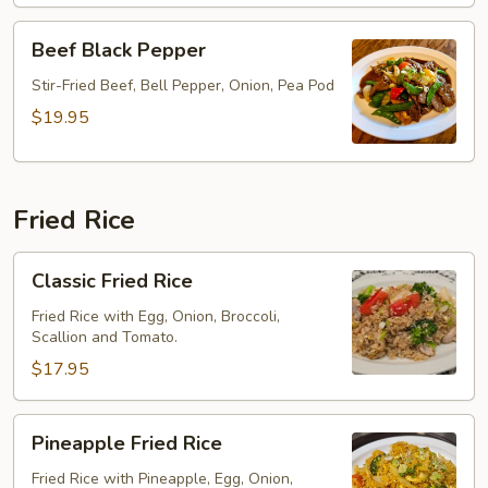
Beef
Beef Black Pepper
Black
Pepper
Stir-Fried Beef, Bell Pepper, Onion, Pea Pod
$19.95
Fried Rice
Classic
Classic Fried Rice
Fried
Rice
Fried Rice with Egg, Onion, Broccoli,
Scallion and Tomato.
$17.95
Pineapple
Pineapple Fried Rice
Fried
Rice
Fried Rice with Pineapple, Egg, Onion,