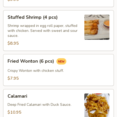
Stuffed
Stuffed Shrimp (4 pcs)
Shrimp
(4
Shrimp wrapped in egg roll paper, stuffed
with chicken. Served with sweet and sour
pcs)
sauce.
$8.95
Fried
Fried Wonton (6 pcs)
Wonton
(6
Crispy Wonton with chicken stuff.
pcs)
$7.95
Calamari
Calamari
Deep Fried Calamari with Duck Sauce.
$10.95