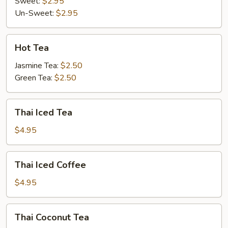
Sweet:
$2.95
Un-Sweet:
$2.95
Hot
Hot Tea
Tea
Jasmine Tea:
$2.50
Green Tea:
$2.50
Thai
Thai Iced Tea
Iced
Tea
$4.95
Thai
Thai Iced Coffee
Iced
Coffee
$4.95
Thai
Thai Coconut Tea
Coconut