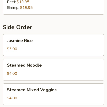
Beef:
$19.95
Shrimp:
$19.95
Side Order
Jasmine
Jasmine Rice
Rice
$3.00
Steamed
Steamed Noodle
Noodle
$4.00
Steamed
Steamed Mixed Veggies
Mixed
Veggies
$4.00