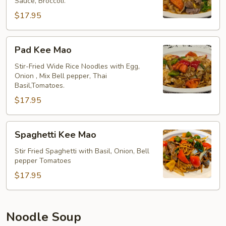
Sauce, Broccoli.
$17.95
Pad
Pad Kee Mao
Kee
Mao
Stir-Fried Wide Rice Noodles with Egg,
Onion , Mix Bell pepper, Thai
Basil,Tomatoes.
$17.95
Spaghetti
Spaghetti Kee Mao
Kee
Mao
Stir Fried Spaghetti with Basil, Onion, Bell
pepper Tomatoes
$17.95
Noodle Soup