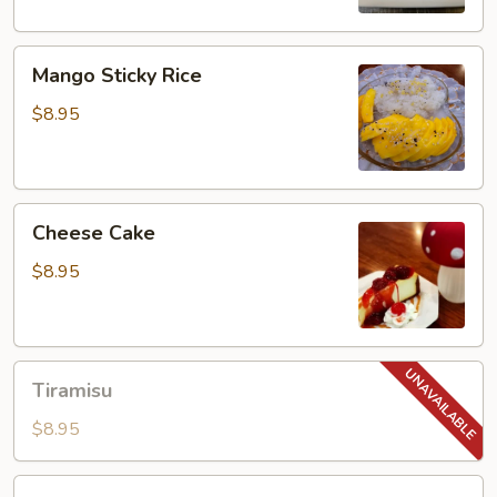
Mango
Mango Sticky Rice
Sticky
Rice
$8.95
Cheese
Cheese Cake
Cake
$8.95
Tiramisu
Tiramisu
$8.95
Red