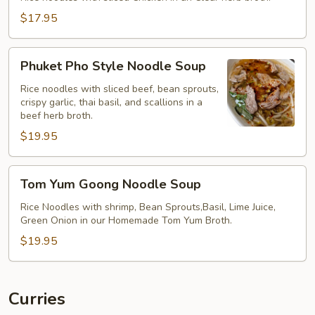
$17.95
Phuket
Phuket Pho Style Noodle Soup
Pho
Style
Rice noodles with sliced beef, bean sprouts,
crispy garlic, thai basil, and scallions in a
Noodle
beef herb broth.
Soup
$19.95
Tom
Tom Yum Goong Noodle Soup
Yum
Goong
Rice Noodles with shrimp, Bean Sprouts,Basil, Lime Juice,
Green Onion in our Homemade Tom Yum Broth.
Noodle
Soup
$19.95
Curries