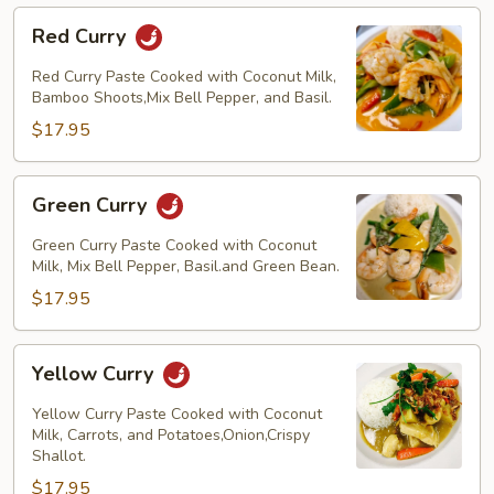
Red
Red Curry
Curry
Red Curry Paste Cooked with Coconut Milk,
Bamboo Shoots,Mix Bell Pepper, and Basil.
$17.95
Green
Green Curry
Curry
Green Curry Paste Cooked with Coconut
Milk, Mix Bell Pepper, Basil.and Green Bean.
$17.95
Yellow
Yellow Curry
Curry
Yellow Curry Paste Cooked with Coconut
Milk, Carrots, and Potatoes,Onion,Crispy
Shallot.
$17.95