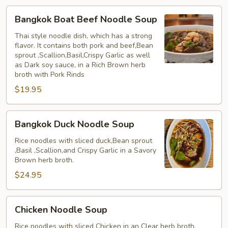
Bangkok
Bangkok Boat Beef Noodle Soup
Boat
Beef
Thai style noodle dish, which has a strong
flavor. It contains both pork and beef,Bean
Noodle
sprout ,Scallion,Basil,Crispy Garlic as well
Soup
as Dark soy sauce, in a Rich Brown herb
broth with Pork Rinds
$19.95
Bangkok
Bangkok Duck Noodle Soup
Duck
Noodle
Rice noodles with sliced duck,Bean sprout
,Basil ,Scallion,and Crispy Garlic in a Savory
Soup
Brown herb broth.
$24.95
Chicken
Chicken Noodle Soup
Noodle
Soup
Rice noodles with sliced Chicken in an Clear herb broth.