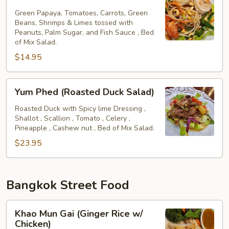
Tum
Green Papaya, Tomatoes, Carrots, Green
Beans, Shrimps & Limes tossed with
Peanuts, Palm Sugar, and Fish Sauce , Bed
of Mix Salad.
$14.95
Yum
Yum Phed (Roasted Duck Salad)
Phed
(Roasted
Roasted Duck with Spicy lime Dressing ,
Shallot , Scallion , Tomato , Celery ,
Duck
Pineapple , Cashew nut , Bed of Mix Salad.
Salad)
$23.95
Bangkok Street Food
Khao
Khao Mun Gai (Ginger Rice w/
Mun
Chicken)