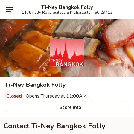
Ti-Ney Bangkok Folly
1175 Folly Road Suites J & K Charleston, SC 29412
Ti-Ney Bangkok Folly
Opens Thursday at 11:00AM
Closed
Store info
Contact Ti-Ney Bangkok Folly