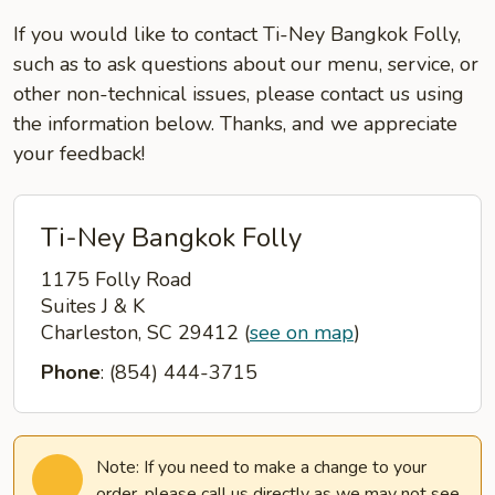
If you would like to contact Ti-Ney Bangkok Folly,
such as to ask questions about our menu, service, or
other non-technical issues, please contact us using
the information below. Thanks, and we appreciate
your feedback!
Ti-Ney Bangkok Folly
1175 Folly Road
Suites J & K
Charleston, SC 29412
(
see on map
)
Phone
: (854) 444-3715
Note: If you need to make a change to your
order, please call us directly as we may not see