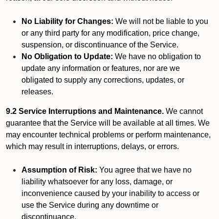
No Liability for Changes:
We will not be liable to you
or any third party for any modification, price change,
suspension, or discontinuance of the Service.
No Obligation to Update:
We have no obligation to
update any information or features, nor are we
obligated to supply any corrections, updates, or
releases.
9.2 Service Interruptions and Maintenance.
We cannot
guarantee that the Service will be available at all times. We
may encounter technical problems or perform maintenance,
which may result in interruptions, delays, or errors.
Assumption of Risk:
You agree that we have no
liability whatsoever for any loss, damage, or
inconvenience caused by your inability to access or
use the Service during any downtime or
discontinuance.