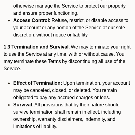
otherwise manage the Service to protect our property
and ensure proper functioning.
Access Control:
Refuse, restrict, or disable access to
your account or any portion of the Service at our sole
discretion, without notice or liability.
1.3 Termination and Survival.
We may terminate your right
to use the Service at any time, with or without cause. You
may terminate these Terms by discontinuing all use of the
Service.
Effect of Termination:
Upon termination, your account
may be canceled, closed, or deleted. You remain
obligated to pay any accrued charges or fees.
Survival:
All provisions that by their nature should
survive termination shall remain in effect, including
ownership, warranty disclaimers, indemnity, and
limitations of liability.