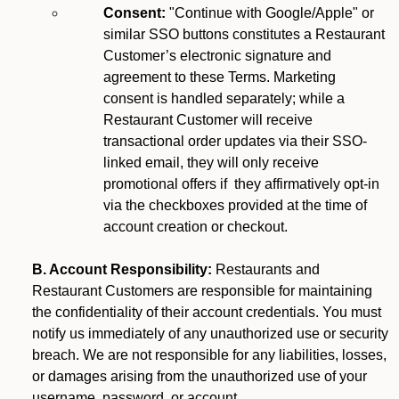
Consent:
"Continue with Google/Apple" or
similar SSO buttons constitutes a Restaurant
Customer’s electronic signature and
agreement to these Terms. Marketing
consent is handled separately; while a
Restaurant Customer will receive
transactional order updates via their SSO-
linked email, they will only receive
promotional offers if they affirmatively opt-in
via the checkboxes provided at the time of
account creation or checkout.
B. Account Responsibility:
Restaurants and
Restaurant Customers are responsible for maintaining
the confidentiality of their account credentials. You must
notify us immediately of any unauthorized use or security
breach. We are not responsible for any liabilities, losses,
or damages arising from the unauthorized use of your
username, password, or account.