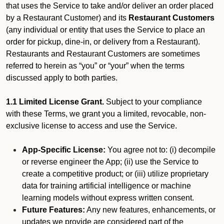
that uses the Service to take and/or deliver an order placed
by a Restaurant Customer)
and its
Restaurant Customers
(any individual or entity that uses the Service to place an
order for pickup, dine-in, or delivery from a Restaurant).
Restaurants and Restaurant Customers are sometimes
referred to herein as “you” or “your” when the terms
discussed apply to both parties.
1.1 Limited License Grant.
Subject to your compliance
with these Terms, we grant you a limited, revocable, non-
exclusive license to access and use the Service.
App-Specific License:
You agree not to: (i) decompile
or reverse engineer the App; (ii) use the Service to
create a competitive product; or (iii) utilize proprietary
data for training artificial intelligence or machine
learning models without express written consent.
Future Features:
Any new features, enhancements, or
updates we provide are considered part of the