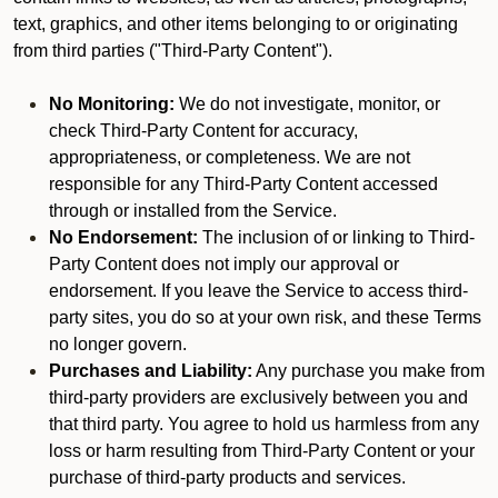
text, graphics, and other items belonging to or originating
from third parties ("Third-Party Content").
No Monitoring:
We do not investigate, monitor, or
check Third-Party Content for accuracy,
appropriateness, or completeness. We are not
responsible for any Third-Party Content accessed
through or installed from the Service.
No Endorsement:
The inclusion of or linking to Third-
Party Content does not imply our approval or
endorsement. If you leave the Service to access third-
party sites, you do so at your own risk, and these Terms
no longer govern.
Purchases and Liability:
Any purchase you make from
third-party providers are exclusively between you and
that third party. You agree to hold us harmless from any
loss or harm resulting from Third-Party Content or your
purchase of third-party products and services.