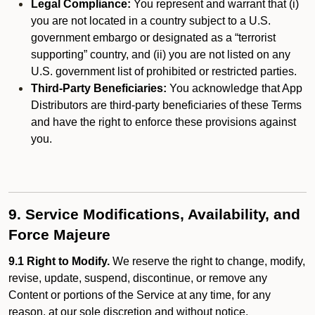
Legal Compliance:
You represent and warrant that (i)
you are not located in a country subject to a U.S.
government embargo or designated as a “terrorist
supporting” country, and (ii) you are not listed on any
U.S. government list of prohibited or restricted parties.
Third-Party Beneficiaries:
You acknowledge that App
Distributors are third-party beneficiaries of these Terms
and have the right to enforce these provisions against
you.
9. Service Modifications, Availability, and
Force Majeure
9.1 Right to Modify.
We reserve the right to change, modify,
revise, update, suspend, discontinue, or remove any
Content or portions of the Service at any time, for any
reason, at our sole discretion and without notice.