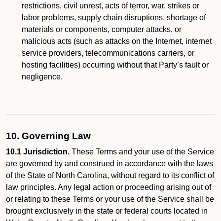
restrictions, civil unrest, acts of terror, war, strikes or
labor problems, supply chain disruptions, shortage of
materials or components, computer attacks, or
malicious acts (such as attacks on the Internet, internet
service providers, telecommunications carriers, or
hosting facilities) occurring without that Party’s fault or
negligence.
10. Governing Law
10.1 Jurisdiction.
These Terms and your use of the Service
are governed by and construed in accordance with the laws
of the State of North Carolina, without regard to its conflict of
law principles. Any legal action or proceeding arising out of
or relating to these Terms or your use of the Service shall be
brought exclusively in the state or federal courts located in