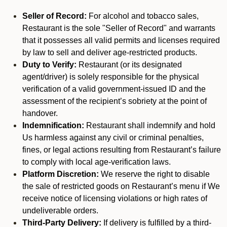
Seller of Record:
For alcohol and tobacco sales,
Restaurant is the sole "Seller of Record" and warrants
that it possesses all valid permits and licenses required
by law to sell and deliver age-restricted products.
Duty to Verify:
Restaurant (or its designated
agent/driver) is solely responsible for the physical
verification of a valid government-issued ID and the
assessment of the recipient’s sobriety at the point of
handover.
Indemnification:
Restaurant shall indemnify and hold
Us harmless against any civil or criminal penalties,
fines, or legal actions resulting from Restaurant’s failure
to comply with local age-verification laws.
Platform Discretion:
We reserve the right to disable
the sale of restricted goods on Restaurant’s menu if We
receive notice of licensing violations or high rates of
undeliverable orders.
Third-Party Delivery:
If delivery is fulfilled by a third-