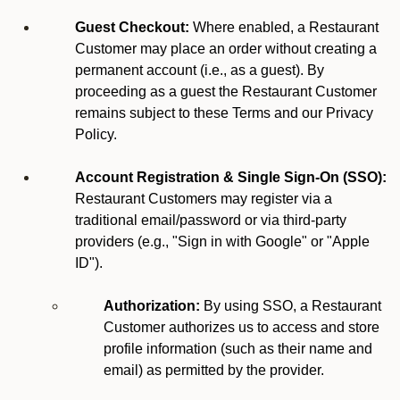
Guest Checkout:
Where enabled, a Restaurant
Customer may place an order without creating a
permanent account (i.e., as a guest). By
proceeding as a guest the Restaurant Customer
remains subject to these Terms and our Privacy
Policy.
Account Registration & Single Sign-On (SSO):
Restaurant Customers may register via a
traditional email/password or via third-party
providers (e.g., "Sign in with Google" or "Apple
ID").
Authorization:
By using SSO, a Restaurant
Customer authorizes us to access and store
profile information (such as their name and
email) as permitted by the provider.