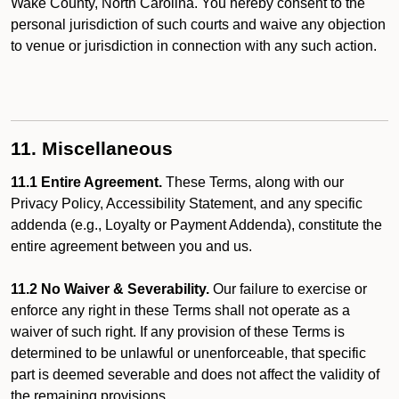
Wake County, North Carolina. You hereby consent to the
personal jurisdiction of such courts and waive any objection
to venue or jurisdiction in connection with any such action.
11. Miscellaneous
11.1 Entire Agreement.
These Terms, along with our
Privacy Policy, Accessibility Statement, and any specific
addenda (e.g., Loyalty or Payment Addenda), constitute the
entire agreement between you and us.
11.2 No Waiver & Severability.
Our failure to exercise or
enforce any right in these Terms shall not operate as a
waiver of such right. If any provision of these Terms is
determined to be unlawful or unenforceable, that specific
part is deemed severable and does not affect the validity of
the remaining provisions.