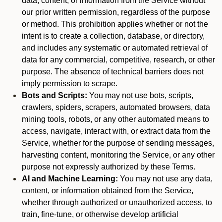
data, content, or information from the Service without
our prior written permission, regardless of the purpose
or method. This prohibition applies whether or not the
intent is to create a collection, database, or directory,
and includes any systematic or automated retrieval of
data for any commercial, competitive, research, or other
purpose. The absence of technical barriers does not
imply permission to scrape.
Bots and Scripts:
You may not use bots, scripts,
crawlers, spiders, scrapers, automated browsers, data
mining tools, robots, or any other automated means to
access, navigate, interact with, or extract data from the
Service, whether for the purpose of sending messages,
harvesting content, monitoring the Service, or any other
purpose not expressly authorized by these Terms.
AI and Machine Learning:
You may not use any data,
content, or information obtained from the Service,
whether through authorized or unauthorized access, to
train, fine-tune, or otherwise develop artificial