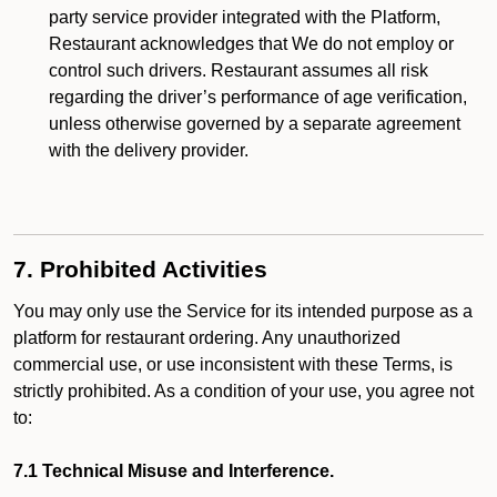
party service provider integrated with the Platform,
Restaurant acknowledges that We do not employ or
control such drivers. Restaurant assumes all risk
regarding the driver’s performance of age verification,
unless otherwise governed by a separate agreement
with the delivery provider.
7. Prohibited Activities
You may only use the Service for its intended purpose as a
platform for restaurant ordering. Any unauthorized
commercial use, or use inconsistent with these Terms, is
strictly prohibited. As a condition of your use, you agree not
to:
7.1 Technical Misuse and Interference.