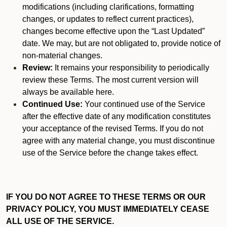
modifications (including clarifications, formatting
changes, or updates to reflect current practices),
changes become effective upon the “Last Updated”
date. We may, but are not obligated to, provide notice of
non-material changes.
Review:
It remains your responsibility to periodically
review these Terms. The most current version will
always be available here.
Continued Use:
Your continued use of the Service
after the effective date of any modification constitutes
your acceptance of the revised Terms. If you do not
agree with any material change, you must discontinue
use of the Service before the change takes effect.
IF YOU DO NOT AGREE TO THESE TERMS OR OUR
PRIVACY POLICY, YOU MUST IMMEDIATELY CEASE
ALL USE OF THE SERVICE.