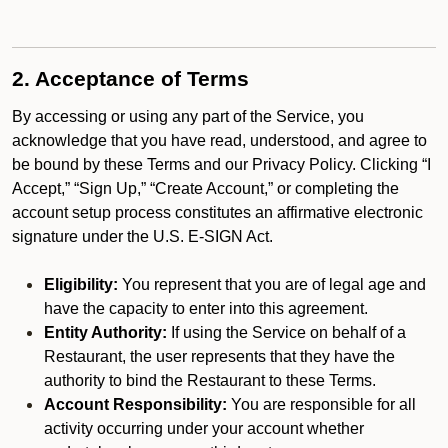
2. Acceptance of Terms
By accessing or using any part of the Service, you
acknowledge that you have read, understood, and agree to
be bound by these Terms and our Privacy Policy. Clicking “I
Accept,” “Sign Up,” “Create Account,” or completing the
account setup process constitutes an affirmative electronic
signature under the U.S. E-SIGN Act.
Eligibility:
You represent that you are of legal age and
have the capacity to enter into this agreement.
Entity Authority:
If using the Service on behalf of a
Restaurant, the user represents that they have the
authority to bind the Restaurant to these Terms.
Account Responsibility:
You are responsible for all
activity occurring under your account whether