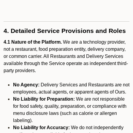
4. Detailed Service Provisions and Roles
4.1 Nature of the Platform.
We are a technology provider,
not a restaurant, food preparation entity, delivery company,
or common carrier. All Restaurants and Delivery Services
available through the Service operate as independent third-
party providers.
No Agency:
Delivery Services and Restaurants are not
employees, actual agents, or apparent agents of Ours.
No Liability for Preparation:
We are not responsible
for food safety, quality, preparation, or compliance with
menu disclosure laws (such as calorie or allergen
labeling).
No Liability for Accuracy:
We do not independently