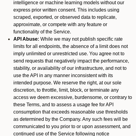
intelligence or machine learning models without our
express prior written consent. This includes using
scraped, exported, or observed data to replicate,
approximate, or compete with any feature or
functionality of the Service.
API Abuse:
While we may not publish specific rate
limits for all endpoints, the absence of a limit does not
imply unlimited or unrestricted use. You agree not to
send requests that negatively impact the performance,
stability, or availability of our infrastructure, and not to
use the API in any manner inconsistent with its
intended purpose. We reserve the right, at our sole
discretion, to throttle, limit, block, or terminate any
access we deem excessive, burdensome, or contrary to
these Terms, and to assess a usage fee for API
consumption that exceeds reasonable use thresholds
as determined by the Company. Any such fees will be
communicated to you prior to or upon assessment, and
continued use of the Service following notice