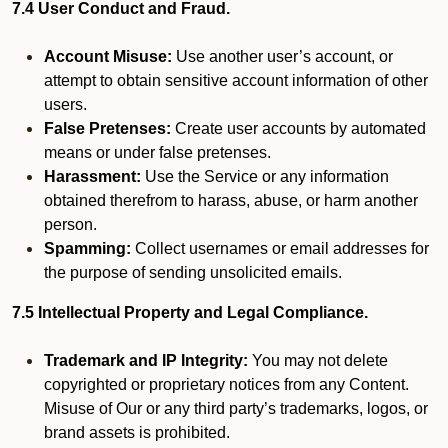
7.4 User Conduct and Fraud.
Account Misuse:
Use another user’s account, or
attempt to obtain sensitive account information of other
users.
False Pretenses:
Create user accounts by automated
means or under false pretenses.
Harassment:
Use the Service or any information
obtained therefrom to harass, abuse, or harm another
person.
Spamming:
Collect usernames or email addresses for
the purpose of sending unsolicited emails.
7.5 Intellectual Property and Legal Compliance.
Trademark and IP Integrity:
You may not delete
copyrighted or proprietary notices from any Content.
Misuse of Our or any third party’s trademarks, logos, or
brand assets is prohibited.