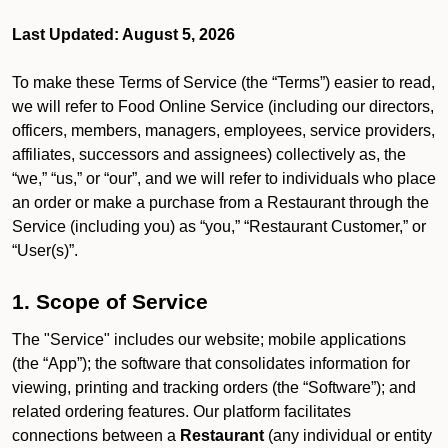
Last Updated: August 5, 2026
To make these Terms of Service (the “Terms”) easier to read,
we will refer to Food Online Service (including our directors,
officers, members, managers, employees, service providers,
affiliates, successors and assignees) collectively as, the
“we,” “us,” or “our”, and we will refer to individuals who place
an order or make a purchase from a Restaurant through the
Service (including you) as “you,” “Restaurant Customer,” or
“User(s)”.
1. Scope of Service
The "Service" includes our website; mobile applications
(the “App”); the software that consolidates information for
viewing, printing and tracking orders (the “Software”); and
related ordering features. Our platform facilitates
connections between a
Restaurant
(any individual or entity