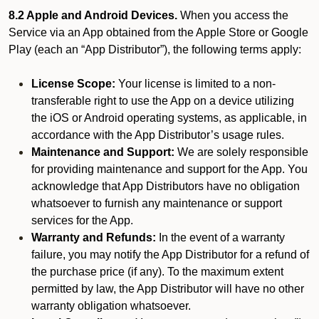
8.2 Apple and Android Devices.
When you access the
Service via an App obtained from the Apple Store or Google
Play (each an “App Distributor”), the following terms apply:
License Scope:
Your license is limited to a non-
transferable right to use the App on a device utilizing
the iOS or Android operating systems, as applicable, in
accordance with the App Distributor’s usage rules.
Maintenance and Support:
We are solely responsible
for providing maintenance and support for the App. You
acknowledge that App Distributors have no obligation
whatsoever to furnish any maintenance or support
services for the App.
Warranty and Refunds:
In the event of a warranty
failure, you may notify the App Distributor for a refund of
the purchase price (if any). To the maximum extent
permitted by law, the App Distributor will have no other
warranty obligation whatsoever.