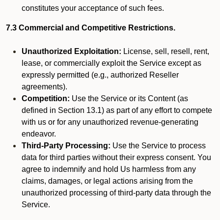
constitutes your acceptance of such fees.
7.3 Commercial and Competitive Restrictions.
Unauthorized Exploitation:
License, sell, resell, rent,
lease, or commercially exploit the Service except as
expressly permitted (e.g., authorized Reseller
agreements).
Competition:
Use the Service or its Content (as
defined in Section 13.1) as part of any effort to compete
with us or for any unauthorized revenue-generating
endeavor.
Third-Party Processing:
Use the Service to process
data for third parties without their express consent. You
agree to indemnify and hold Us harmless from any
claims, damages, or legal actions arising from the
unauthorized processing of third-party data through the
Service.