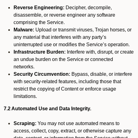
Reverse Engineering:
Decipher, decompile,
disassemble, or reverse engineer any software
comprising the Service.
Malware:
Upload or transmit viruses, Trojan horses, or
any material that interferes with any party’s
uninterrupted use or modifies the Service’s operation.
Infrastructure Burden:
Interfere with, disrupt, or create
an undue burden on the Service or connected
networks.
Security Circumvention:
Bypass, disable, or interfere
with security-related features, including those that
restrict the copying of Content or enforce usage
limitations.
7.2 Automated Use and Data Integrity.
Scraping:
You may not use automated means to
access, collect, copy, extract, or otherwise capture any