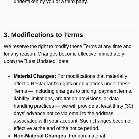
undertaken by you or a third party.
3. Modifications to Terms
We reserve the right to modify these Terms at any time and
for any reason. Changes become effective immediately
upon the "Last Updated" date.
Material Changes:
For modifications that materially
affect a Restaurant’s rights or obligations under these
Terms — including changes to pricing, payment terms,
liability limitations, arbitration provisions, or data
handling practices — we will provide at least thirty (30)
days’ advance notice via email to the address
associated with your account. Such changes become
effective at the end of the notice period.
Non-Material Changes:
For non-material