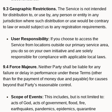
9.3 Geographic Restrictions.
The Service is not intended
for distribution to, or use by, any person or entity in any
jurisdiction where such distribution or use would be contrary
to law or would subject us to any registration requirements.
User Responsibility:
If you choose to access the
Service from locations outside our primary service area,
you do so on your own initiative and are solely
responsible for compliance with applicable local laws.
9.4 Force Majeure.
Neither Party shall be liable for any
failure or delay in performance under these Terms (other
than for the payment of money due and payable) for causes
beyond that Party’s reasonable control.
Scope of Events:
This includes, but is not limited to:
acts of God, acts of government, flood, fire,
earthquakes, pandemics, epidemics, quarantine