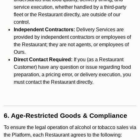
service execution, whether handled by a third-party
fleet or the Restaurant directly, are outside of our
control.
Independent Contractors:
Delivery Services are
provided by independent contractors or employees of
the Restaurant; they are not agents, or employees of
Ours.
Direct Contact Required:
If you (as a Restaurant
Customer) have any question or issue regarding food
preparation, a pricing error, or delivery execution, you
must contact the Restaurant directly.
6. Age-Restricted Goods & Compliance
To ensure the legal operation of alcohol or tobacco sales via
the Platform, each Restaurant agrees to the following: