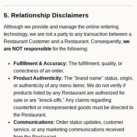
5. Relationship Disclaimers
Although we provide and manage the online ordering
technology, we are not a party to any transaction between a
Restaurant Customer and a Restaurant. Consequently,
we
are NOT responsible
for the following:
Fulfillment & Accuracy:
The fulfillment, quality, or
correctness of an order.
Product Authenticity:
The "brand name" status, origin,
or authenticity of any menu items. We do not verify if
products listed by any Restaurant are authorized for
sale or are "knock-offs." Any claims regarding
counterfeit or misrepresented goods must be directed to
the Restaurant.
Communications:
Order status updates, customer
service, or any marketing communications received
from the Restaurant.