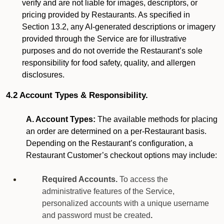
verify and are not liable for images, descriptors, or
pricing provided by Restaurants. As specified in
Section 13.2, any AI-generated descriptions or imagery
provided through the Service are for illustrative
purposes and do not override the Restaurant’s sole
responsibility for food safety, quality, and allergen
disclosures.
4.2 Account Types & Responsibility.
A. Account Types:
The available methods for placing
an order are determined on a per-Restaurant basis.
Depending on the Restaurant’s configuration, a
Restaurant Customer’s checkout options may include:
Required Accounts.
To access the
administrative features of the Service,
personalized accounts with a unique username
and password must be created
.