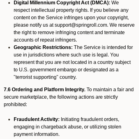
Digital Millennium Copyright Act (DMCA):
We
respect intellectual property rights. If you believe any
content on the Service infringes upon your copyright,
please notify us at support@springroll.com. We reserve
the right to remove infringing content and terminate
accounts of repeat infringers.
Geographic Restrictions:
The Service is intended for
use in jurisdictions where such use is legal. You
represent that you are not located in a country subject
to U.S. government embargo or designated as a
"terrorist supporting" country.
7.6 Ordering and Platform Integrity.
To maintain a fair and
secure marketplace, the following actions are strictly
prohibited:
Fraudulent Activity:
Initiating fraudulent orders,
engaging in chargeback abuse, or utilizing stolen
payment information.