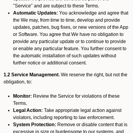
"Service" and are subject to these Terms.
Automatic Updates:
You acknowledge and agree that
the We may, from time to time, develop and provide
updates, patches, bug fixes, or new versions of the App
or Software. You agree that We have no obligation to
provide any particular update or to continue to provide
or enable any particular feature. You further consent to
the automatic installation of such updates without
further notice or additional consent.
1.2 Service Management.
We reserve the right, but not the
obligation, to:
Monitor:
Review the Service for violations of these
Terms.
Legal Action:
Take appropriate legal action against
violators, including reporting to law enforcement.
System Protection:
Remove or disable content that is
excessive in size or burdensome to our systems, and