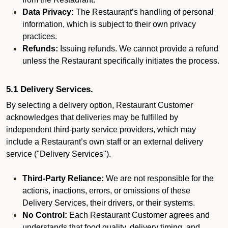
Data Privacy:
The Restaurant’s handling of personal
information, which is subject to their own privacy
practices.
Refunds:
Issuing refunds. We cannot provide a refund
unless the Restaurant specifically initiates the process.
5.1 Delivery Services.
By selecting a delivery option, Restaurant Customer
acknowledges that deliveries may be fulfilled by
independent third-party service providers, which may
include a Restaurant’s own staff or an external delivery
service ("Delivery Services").
Third-Party Reliance:
We are not responsible for the
actions, inactions, errors, or omissions of these
Delivery Services, their drivers, or their systems.
No Control:
Each Restaurant Customer agrees and
understands that food quality, delivery timing, and