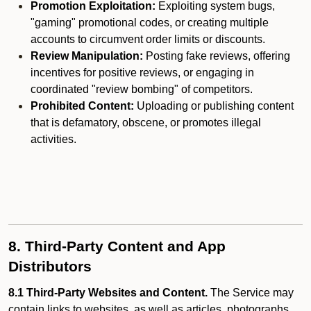
Promotion Exploitation:
Exploiting system bugs,
"gaming" promotional codes, or creating multiple
accounts to circumvent order limits or discounts.
Review Manipulation:
Posting fake reviews, offering
incentives for positive reviews, or engaging in
coordinated "review bombing" of competitors.
Prohibited Content:
Uploading or publishing content
that is defamatory, obscene, or promotes illegal
activities.
8. Third-Party Content and App
Distributors
8.1 Third-Party Websites and Content.
The Service may
contain links to websites, as well as articles, photographs,