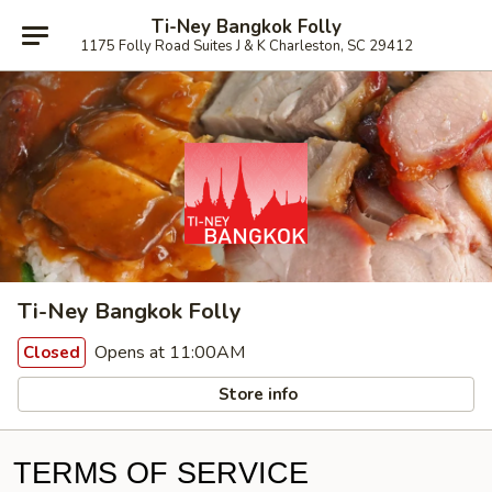
Ti-Ney Bangkok Folly
1175 Folly Road Suites J & K Charleston, SC 29412
Ti-Ney Bangkok Folly
Opens at 11:00AM
Closed
Store info
TERMS OF SERVICE