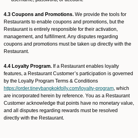
4.3 Coupons and Promotions.
We provide the tools for
Restaurants to enable coupons and promotions, but the
Restaurant is entirely responsible for their activation,
management, and fulfillment. Any disputes regarding
coupons and promotions must be taken up directly with the
Restaurant.
4.4 Loyalty Program.
If a Restaurant enables loyalty
features, a Restaurant Customer’s participation is governed
by the Loyalty Program Terms & Conditions
https://order.tineybangkokfolly.com/loyalty-program
, which
are incorporated herein by reference. You as a Restaurant
Customer acknowledge that points have no monetary value,
and all disputes regarding rewards must be resolved
directly with the Restaurant.